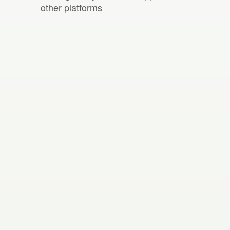
other platforms