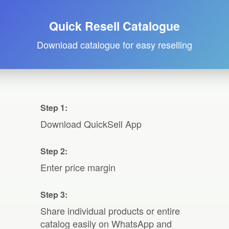
Quick Resell Catalogue
Download catalogue for easy reselling
Step 1:
Download QuickSell App
Step 2:
Enter price margin
Step 3:
Share individual products or entire
catalog easily on WhatsApp and