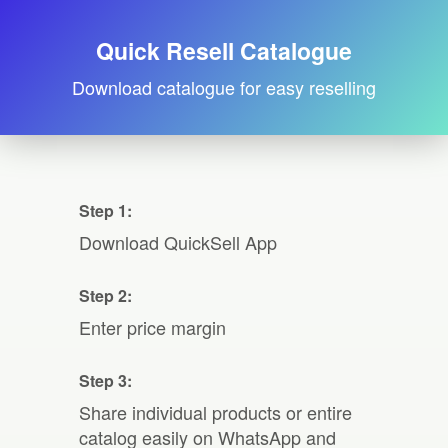
Quick Resell Catalogue
Download catalogue for easy reselling
Step 1:
Download QuickSell App
Step 2:
Enter price margin
Step 3:
Share individual products or entire
catalog easily on WhatsApp and