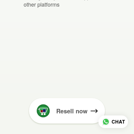
other platforms
Resell now
CHAT