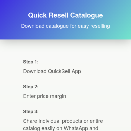
Quick Resell Catalogue
Download catalogue for easy reselling
Step 1:
Download QuickSell App
Step 2:
Enter price margin
Step 3:
Share individual products or entire
catalog easily on WhatsApp and