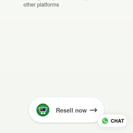
other platforms
Resell now
CHAT