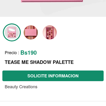
Bs190
Precio
:
TEASE ME SHADOW PALETTE
SOLICITE INFORMACION
Beauty Creations