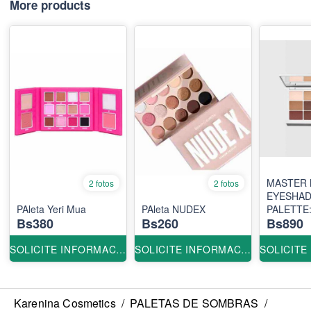
More products
MASTER 
2 fotos
2 fotos
EYESHA
PAleta Yeri Mua
PAleta NUDEX
PALETTE
Bs380
Bs260
Bs890
ORIGINA
SOLICITE INFORMACION
SOLICITE INFORMACION
Karenina Cosmetics
/
PALETAS DE SOMBRAS
/