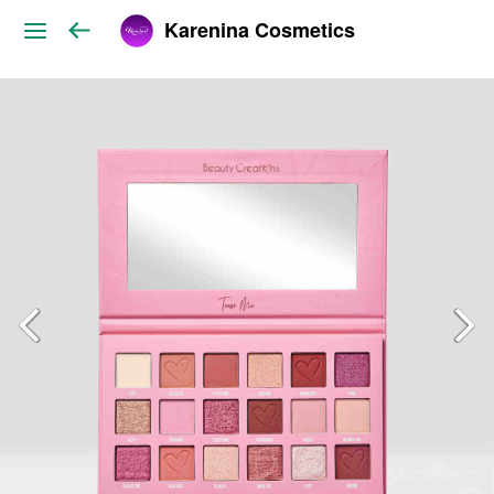
Karenina Cosmetics